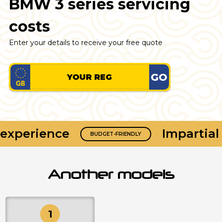
BMW 3 series servicing
costs
Enter your details to receive your free quote
GO
xperience
Impartial 
BUDGET-FRIENDLY
Another models