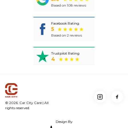
Based on 108 reviews
Facebook Rating
5
Based on 2 reviews
Trustpilot Rating
4
© 2026. Car City Care | All
rights reserved.
Design By