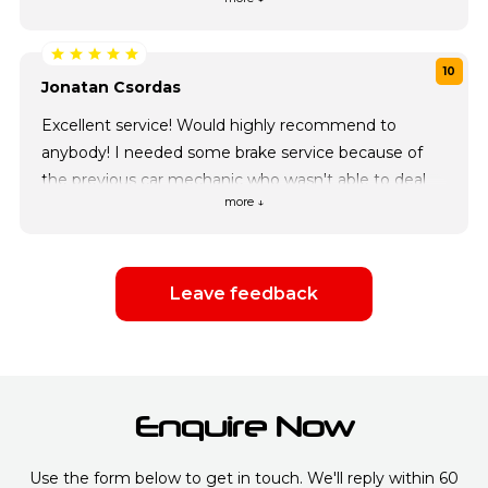
of my cars!
10
Jonatan Csordas
Excellent service! Would highly recommend to
anybody! I needed some brake service because of
the previous car mechanic who wasn't able to deal
more ↓
with any jobs given in short periods of time. Car city
care has took care of my little lunchbox in a day as
they've ordered parts a day before. Low prices
quality IN TIME! I have saved their number will
Leave feedback
definitely turn to them in any case!
Enquire Now
Use the form below to get in touch. We'll reply within 60