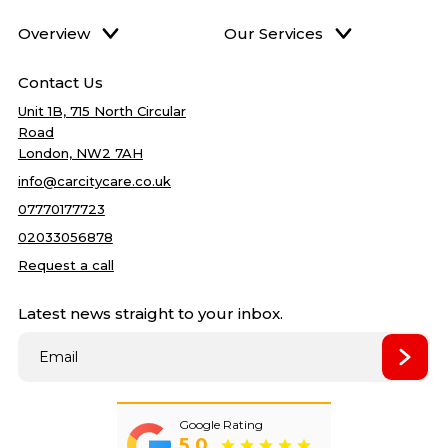
Overview
Our Services
Home
DPF Cleaning
Best price
Contact Us
Services
Accident Repairs
5
quality
Unit 1B, 715 North Circular
Gallery
Mechanical Repair
Road
Blog
Bodywork Repairs
London, NW2 7AH
About Us
Clutch Repairs
info@carcitycare.co.uk
Reviews
Cambelt Change
07770177723
Contact Us
Car Service
02033056878
Car Air condition
Request a call
Oil change
Latest news straight to your inbox.
Filter change
Towbar Fitting
Best price
Wet Timing Belt (In‑Oil)
Replacement
Remapping
New
Google Rating
5.0