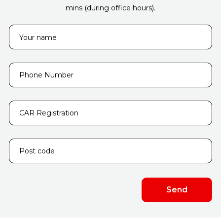
mins (during office hours).