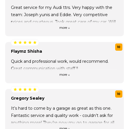
Great service for my Audi ttrs. Very happy with the
team: Joseph yunis and Eddie. Very competitive
prices and courteous. Took great care of my car. Will
more ↓
be back!
10
Flaymz Shisha
Quick and professional work, would recommend.
Great communication with staff !!
more ↓
10
Gregory Sealey
It’s hard to come by a garage as great as this one.
Fantastic service and quality work - couldn’t ask for
anything more! They’re now my go to garage for all
more ↓