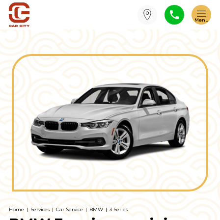
Home
|
Services
|
Car Service
|
BMW
|
3 Series