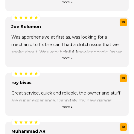
more ↓
maintenance
10
Joe Solomon
Was apprehensive at first as, was looking for a
mechanic to fix the car. I had a clutch issue that we
spoke about. Was very helpful, knowledgeable (as we
more ↓
spoke about other car parts) professional and friendly.
If you need help or looking for a mechanic, would
definitely recommend they guys. Will use as my
10
main mechanic now!
roy bivas
Great service, quick and reliable, the owner and stuff
are super experience. Definitely my new garage!
more ↓
10
Muhammad AR