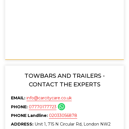
TOWBARS AND TRAILERS -
CONTACT THE EXPERTS
EMAIL:
info@carcitycare.co.uk
PHONE:
07770177723
PHONE Landline:
02033056878
ADDRESS:
Unit 1, 715 N Circular Rd, London NW2