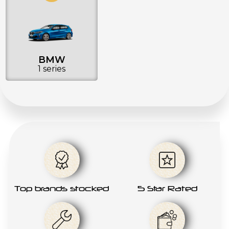
BMW
1 series
Top brands stocked
5 Star Rated