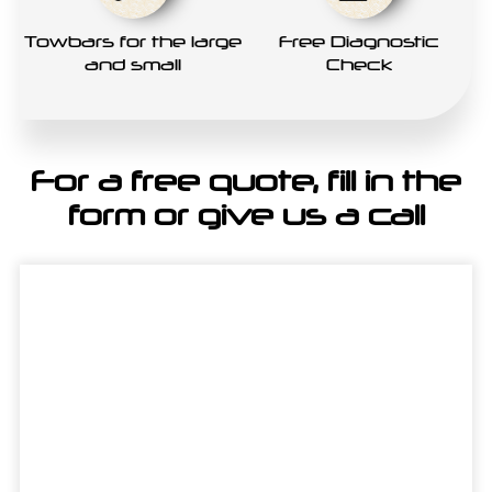
Towbars for the large
Free Diagnostic
and small
Check
For a free quote, fill in the
form or give us a call