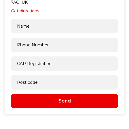
7AQ, UK
Get directions
Send