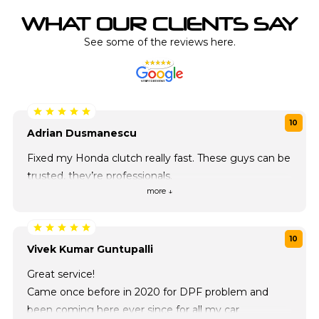
WHAT OUR CLIENTS SAY
See some of the reviews here.
10
Adrian Dusmanescu
Fixed my Honda clutch really fast. These guys can be
trusted, they’re professionals.
more ↓
10
Vivek Kumar Guntupalli
Great service!
Came once before in 2020 for DPF problem and
been coming here ever since for all my car