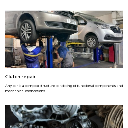
Clutch repair
Any car is a complex structure consisting of functional components and
mechanical connections.