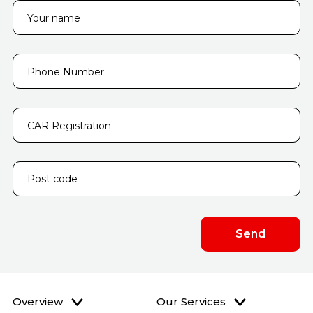
Overview
Our Services