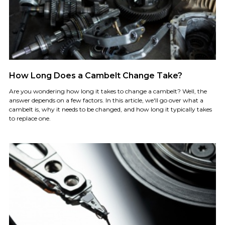
How Long Does a Cambelt Change Take?
Are you wondering how long it takes to change a cambelt? Well, the
answer depends on a few factors. In this article, we'll go over what a
cambelt is, why it needs to be changed, and how long it typically takes
to replace one.