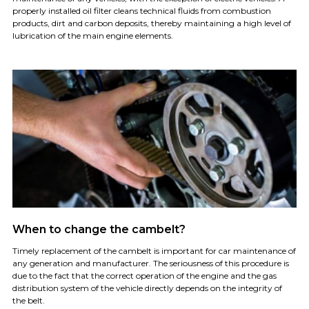
properly installed oil filter cleans technical fluids from combustion
products, dirt and carbon deposits, thereby maintaining a high level of
lubrication of the main engine elements.
When to change the cambelt?
Timely replacement of the cambelt is important for car maintenance of
any generation and manufacturer. The seriousness of this procedure is
due to the fact that the correct operation of the engine and the gas
distribution system of the vehicle directly depends on the integrity of
the belt.