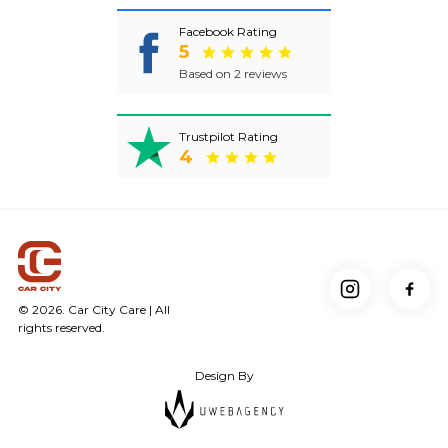
Facebook Rating
5
Based on 2 reviews
Trustpilot Rating
4
© 2026. Car City Care | All
rights reserved.
Design By