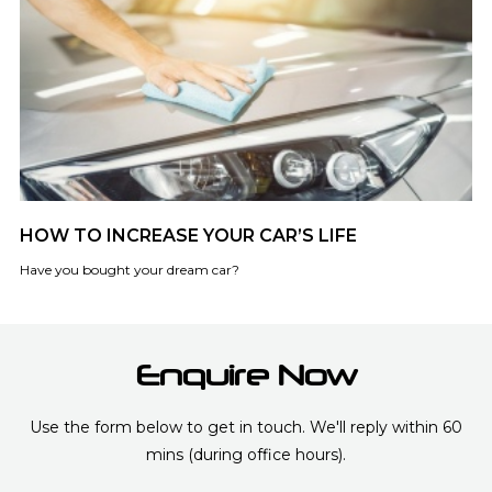
HOW TO INCREASE YOUR CAR’S LIFE
Have you bought your dream car?
Enquire Now
Use the form below to get in touch. We'll reply within 60
mins (during office hours).