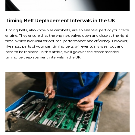
Timing Belt Replacement Intervals in the UK
Timing belts, also known as cambelts, are an essential part of your car's
engine. They ensure that the engine's valves open and close at the right
time, which is crucial for optimal performance and efficiency. However,
like most parts of your car, timing belts will eventually wear out and
need to be replaced. In this article, we'll go over the recommended
timing belt replacement intervals in the UK.