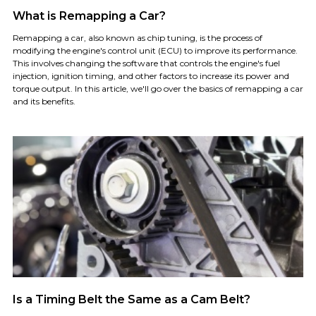
What is Remapping a Car?
Remapping a car, also known as chip tuning, is the process of
modifying the engine's control unit (ECU) to improve its performance.
This involves changing the software that controls the engine's fuel
injection, ignition timing, and other factors to increase its power and
torque output. In this article, we'll go over the basics of remapping a car
and its benefits.
Is a Timing Belt the Same as a Cam Belt?