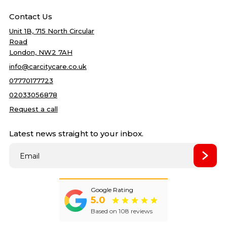
Home
DPF Cleaning
Best price
Contact Us
Services
Accident Repairs
5
quality
Unit 1B, 715 North Circular
Gallery
Mechanical Repair
Road
Blog
Bodywork Repairs
London, NW2 7AH
About Us
Clutch Repairs
info@carcitycare.co.uk
Reviews
Cambelt Change
07770177723
Contact Us
Car Service
02033056878
Car Air condition
Request a call
Oil change
Latest news straight to your inbox.
Filter change
Towbar Fitting
Best price
Wet Timing Belt (In‑Oil)
Replacement
Remapping
New
Google Rating
5.0
Based on 108 reviews