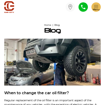
Home
|
Blog
Blog
When to change the car oil filter?
Regular replacement of the oil filter is an important aspect of the
maintenance of any vehicles, with the exception of electric vehicles. A