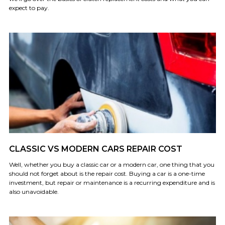
expect to pay.
CLASSIC VS MODERN CARS REPAIR COST
Well, whether you buy a classic car or a modern car, one thing that you
should not forget about is the repair cost. Buying a car is a one-time
investment, but repair or maintenance is a recurring expenditure and is
also unavoidable.