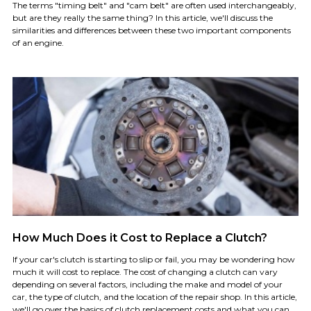
The terms "timing belt" and "cam belt" are often used interchangeably,
but are they really the same thing? In this article, we'll discuss the
similarities and differences between these two important components
of an engine.
How Much Does it Cost to Replace a Clutch?
If your car's clutch is starting to slip or fail, you may be wondering how
much it will cost to replace. The cost of changing a clutch can vary
depending on several factors, including the make and model of your
car, the type of clutch, and the location of the repair shop. In this article,
we'll go over the basics of clutch replacement costs and what you can