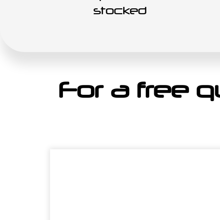
stocked
For a free qu