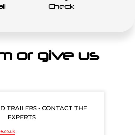
ll
Check
orm or give us
 TRAILERS - CONTACT THE
EXPERTS
e.co.uk