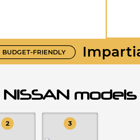
Impartial
DGET-FRIENDLY
NISSAN models