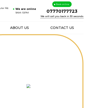
Book online
ular Rd.
We are online
07770177723
9AM–10PM
We will call you back in 30 seconds
ABOUT US
CONTACT US