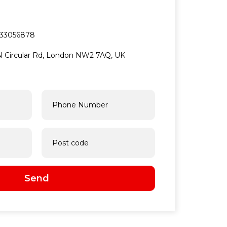
33056878
5 N Circular Rd, London NW2 7AQ, UK
Send