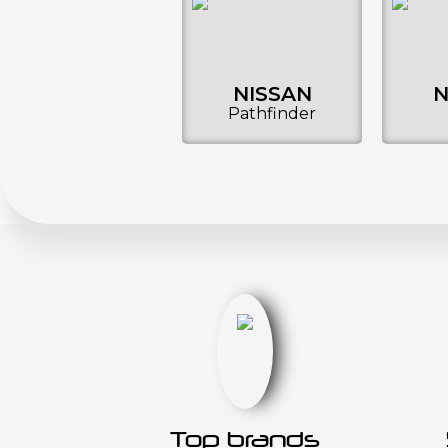
NISSAN
N
Pathfinder
Top brands