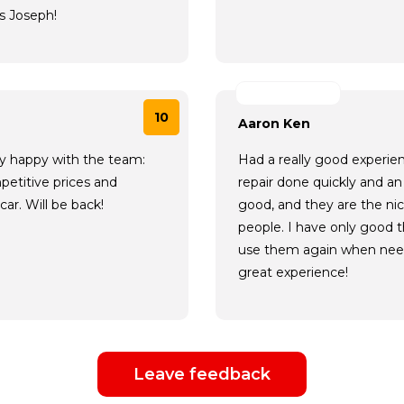
s Joseph!
10
Aaron Ken
ery happy with the team:
Had a really good experie
petitive prices and
repair done quickly and an 
ar. Will be back!
good, and they are the ni
people. I have only good t
use them again when need
great experience!
Leave feedback