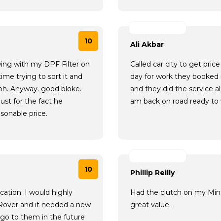
10
Ali Akbar
wing with my DPF Filter on
Called car city to get pr
ime trying to sort it and
day for work they booked
tbh. Anyway. good bloke.
and they did the service a
ust for the fact he
am back on road ready to
sonable price.
10
Phillip Reilly
ation. I would highly
Had the clutch on my Mini 
Rover and it needed a new
great value.
l go to them in the future