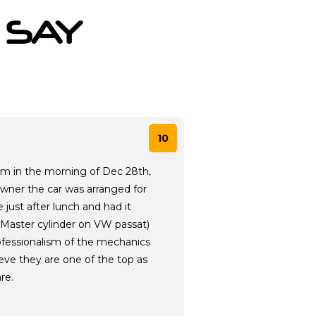
 SAY
10
am in the morning of Dec 28th,
owner the car was arranged for
just after lunch and had it
(Master cylinder on VW passat)
rofessionalism of the mechanics
ieve they are one of the top as
re.