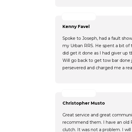
Kenny Favel
Spoke to Joseph, had a fault sho
my Urban RRS. He spent a bit of t
did get it done as I had giver up 
Will go back to get tow bar done j
persevered and charged me a rea
Christopher Musto
Great service and great communic
recommend them. I have an old 
clutch. It was not a problem. I wil