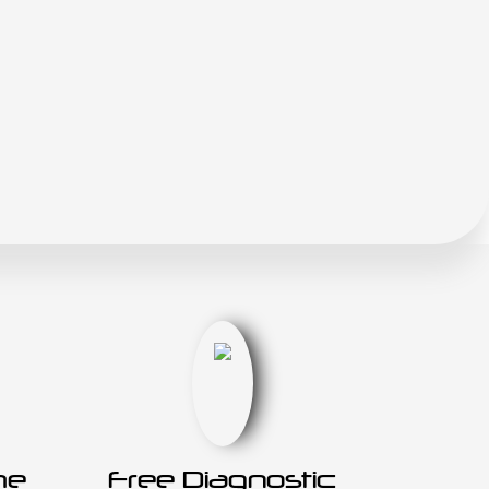
he
Free Diagnostic