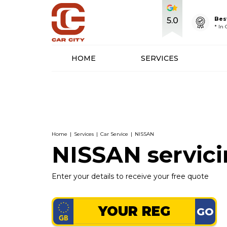
Bes
5.0
* In
HOME
SERVICES
Home
|
Services
|
Car Service
|
NISSAN
NISSAN servic
Enter your details to receive your free quote
GO