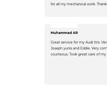
for all my mechanical work. Thank
Muhammad AR
Great service for my Audi ttrs. V
Joseph yunis and Eddie. Very com
courteous. Took great care of my c