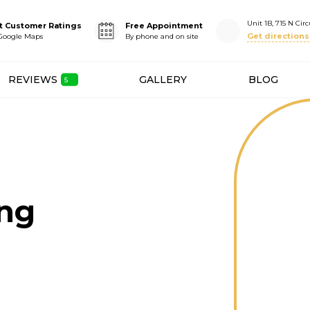
Unit 1B, 715 N Circ
t Customer Ratings
Free Appointment
Get directions
 Google Maps
By phone and on site
REVIEWS
GALLERY
BLOG
ing