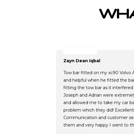
WHA
Zayn Dean Iqbal
Tow bar fitted on my xc90 Volvo A
and helpful when he fitted the ba
fitting the tow bar as it interfere
Joseph and Adrian were extremely
and allowed me to take my car ba
problem which they did! Excellent
Communication and customer se
them and very happy I went to t