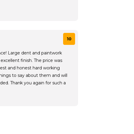
10
nce! Large dent and paintwork
excellent finish. The price was
cest and honest hard working
hings to say about them and will
ed. Thank you again for such a