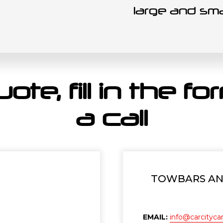
large and sma
ote, fill in the f
a call
TOWBARS AND
EMAIL:
info@carcitycar