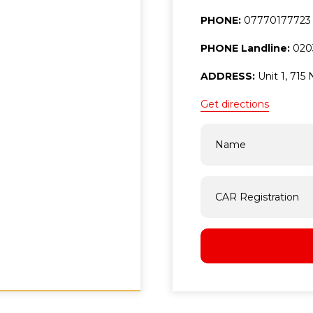
PHONE:
07770177723
PHONE Landline:
020
ADDRESS:
Unit 1, 71
Get directions