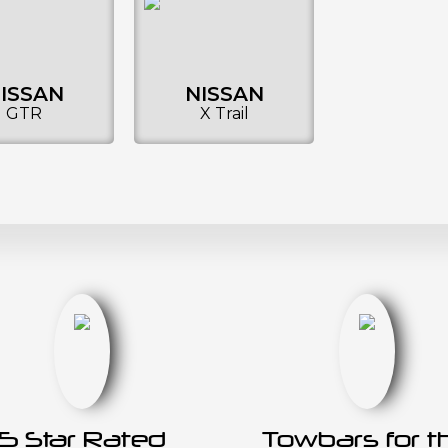
ISSAN
NISSAN
GTR
X Trail
5 Star Rated
Towbars for t