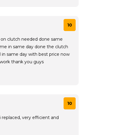
10
ice on clutch needed done same
 me in same day done the clutch
ll in same day with best price now
 work thank you guys
10
replaced, very efficient and