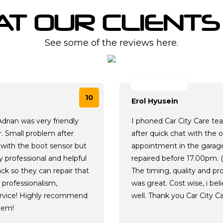
T OUR CLIENTS
See some of the reviews here.
10
Erol Hyusein
drian was very friendly
I phoned Car City Care te
r. Small problem after
after quick chat with the 
d with the boot sensor but
appointment in the garage 
 professional and helpful
repaired before 17.00pm. 
ck so they can repair that
The timing, quality and p
 professionalism,
was great. Cost wise, i bel
rvice! Highly recommend
well. Thank you Car City Ca
hem!