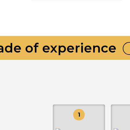
e of experience
BU