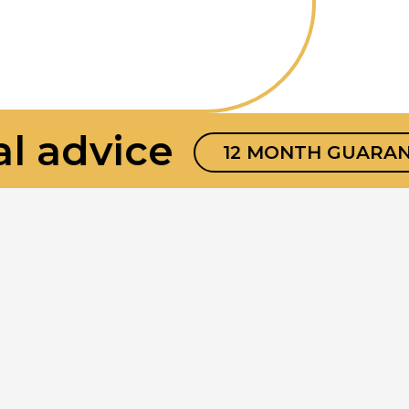
 advice
12 MONTH GUARANTE