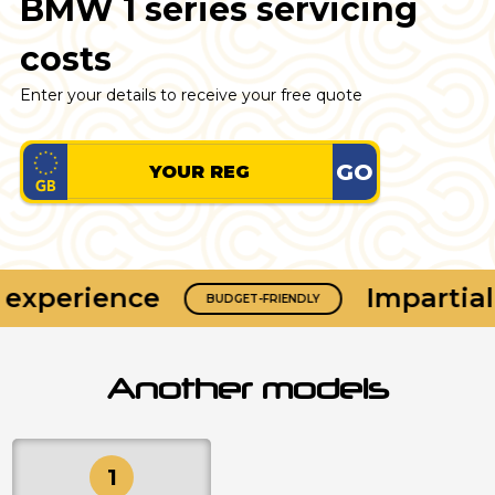
BMW 1 series servicing
costs
Enter your details to receive your free quote
GO
experience
Impartial 
BUDGET-FRIENDLY
Another models