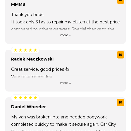
10
MMM3
Thank you buds
It took only 3 hrs to repair my clutch at the best price
compared to others garages. Special thanks to the
more ↓
staff of this place
10
Radek Maczkowski
Great service, good prices 👍
Very recommended
more ↓
10
Daniel Wheeler
My van was broken into and needed bodywork
completed quickly to make it secure again. Car City