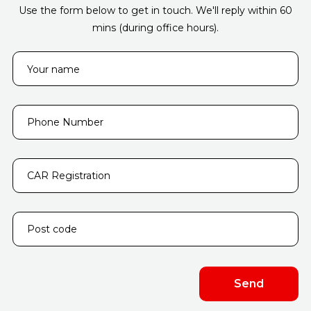
Use the form below to get in touch. We'll reply within 60
mins (during office hours).