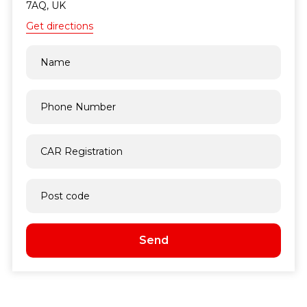
7AQ, UK
Get directions
Send