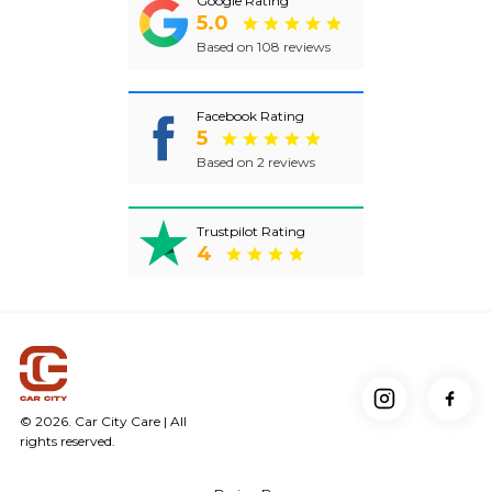
Google Rating
5.0
Based on 108 reviews
Facebook Rating
5
Based on 2 reviews
Trustpilot Rating
4
© 2026. Car City Care | All
rights reserved.