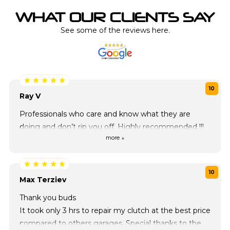
WHAT OUR CLIENTS SAY
See some of the reviews here.
10
Ray V
Professionals who care and know what they are
doing and don’t rip you off. Highly recommended !!!
more ↓
10
Max Terziev
Thank you buds
It took only 3 hrs to repair my clutch at the best price
compared to others garages. Special thanks to the