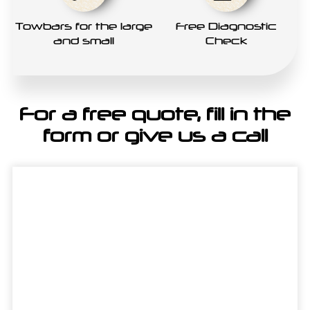
Towbars for the large
Free Diagnostic
and small
Check
For a free quote, fill in the
form or give us a call