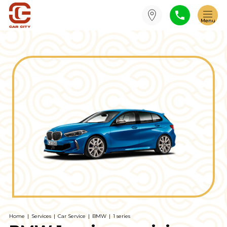
Home
|
Services
|
Car Service
|
BMW
|
1 series