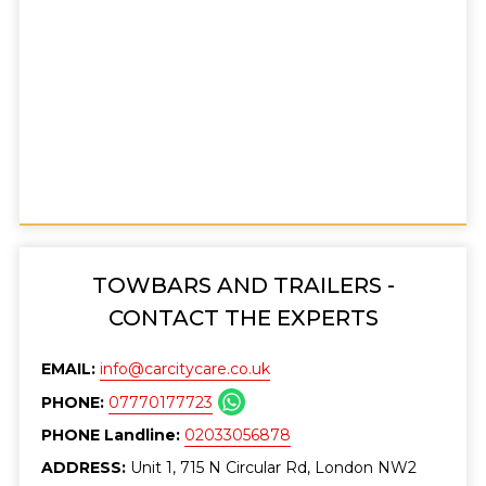
TOWBARS AND TRAILERS -
CONTACT THE EXPERTS
EMAIL:
info@carcitycare.co.uk
PHONE:
07770177723
PHONE Landline:
02033056878
ADDRESS:
Unit 1, 715 N Circular Rd, London NW2