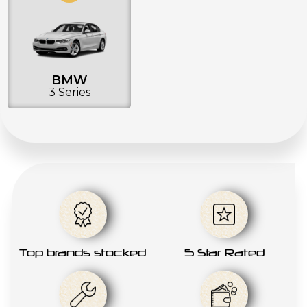
BMW
3 Series
Top brands stocked
5 Star Rated