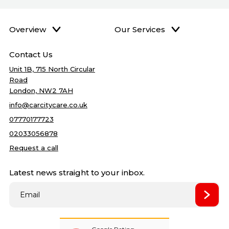
Overview
Our Services
Home
DPF Cleaning
Best price
Contact Us
Services
Accident Repairs
5
quality
Unit 1B, 715 North Circular
Gallery
Mechanical Repair
Road
Blog
Bodywork Repairs
London, NW2 7AH
About Us
Clutch Repairs
info@carcitycare.co.uk
Reviews
Cambelt Change
07770177723
Contact Us
Car Service
02033056878
Car Air condition
Request a call
Oil change
Latest news straight to your inbox.
Filter change
Towbar Fitting
Best price
Wet Timing Belt (In‑Oil)
Replacement
Remapping
New